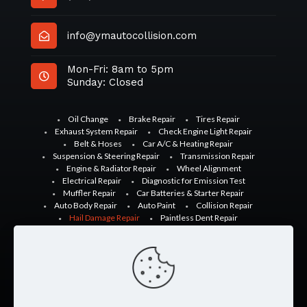
info@ymautocollision.com
Mon-Fri: 8am to 5pm
Sunday: Closed
Oil Change
Brake Repair
Tires Repair
Exhaust System Repair
Check Engine Light Repair
Belt & Hoses
Car A/C & Heating Repair
Suspension & Steering Repair
Transmission Repair
Engine & Radiator Repair
Wheel Alignment
Electrical Repair
Diagnostic for Emission Test
Muffler Repair
Car Batteries & Starter Repair
Auto Body Repair
Auto Paint
Collision Repair
Hail Damage Repair
Paintless Dent Repair
Glass Repair
Windshield Repair