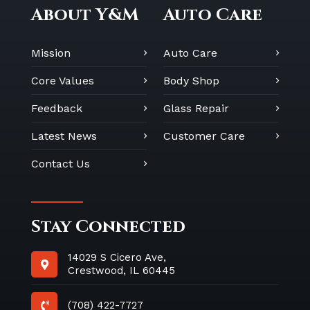
About Y&M
Auto Care
Mission
Auto Care
Core Values
Body Shop
Feedback
Glass Repair
Latest News
Customer Care
Contact Us
Stay Connected
14029 S Cicero Ave,
Crestwood, IL 60445
(708) 422-7727