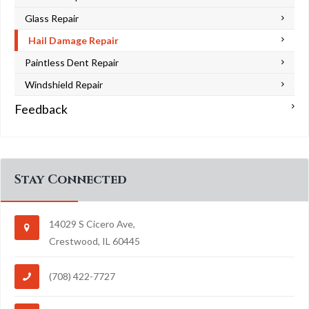
Glass Repair
Hail Damage Repair
Paintless Dent Repair
Windshield Repair
Feedback
Stay Connected
14029 S Cicero Ave,
Crestwood, IL 60445
(708) 422-7727