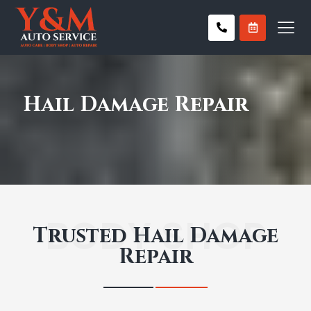
Hail Damage Repair
BODY SHOP
Trusted Hail Damage
Repair