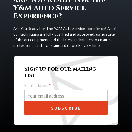
Are You Ready For The
Y&M Auto Service
Experience?
Are You Ready For The Y&M Auto Service Experience? All of
our technicians are fully qualified and approved, using state
of the art equipment and the latest techniques to ensure a
professional and high standard of work every time.
Sign up for our mailing
list
Email address
*