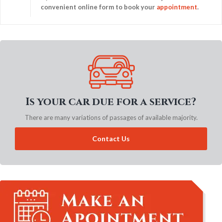
convenient online form to book your
appointment
.
Is your car due for a service?
There are many variations of passages of available majority.
Contact Us