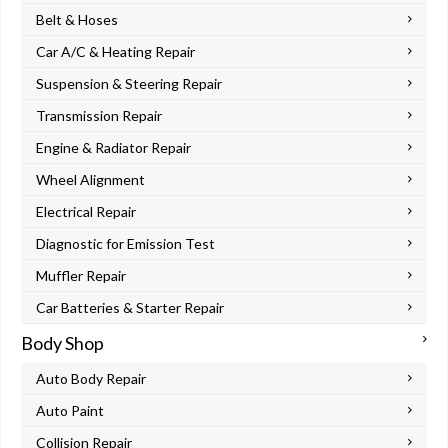
Belt & Hoses
Car A/C & Heating Repair
Suspension & Steering Repair
Transmission Repair
Engine & Radiator Repair
Wheel Alignment
Electrical Repair
Diagnostic for Emission Test
Muffler Repair
Car Batteries & Starter Repair
Body Shop
Auto Body Repair
Auto Paint
Collision Repair