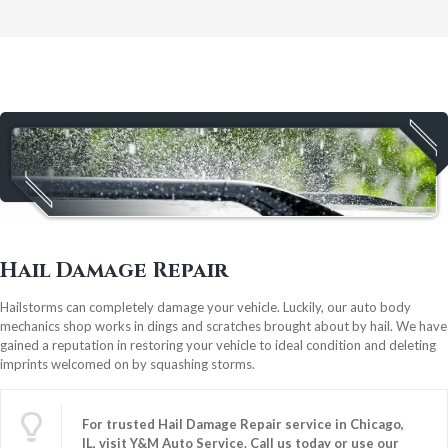
Hail Damage Repair
Hailstorms can completely damage your vehicle. Luckily, our auto body
mechanics shop works in dings and scratches brought about by hail. We have
gained a reputation in restoring your vehicle to ideal condition and deleting
imprints welcomed on by squashing storms.
For trusted Hail Damage Repair service in Chicago,
IL, visit Y&M Auto Service.
Call us
today or use our