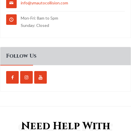
info@ymautocollision.com
Mon-Fri: 8am to 5pm
Sunday: Closed
Follow Us
SCHEDULE
Need Help With