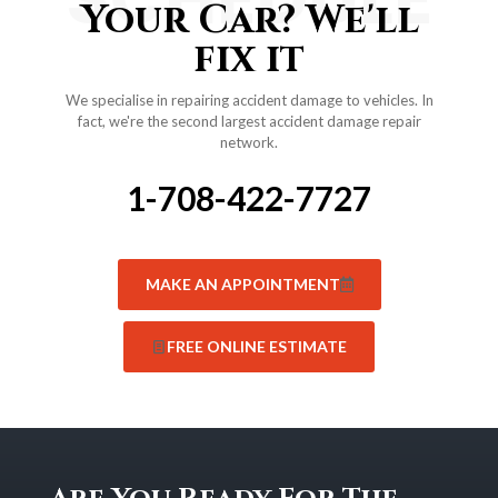
Your Car? We'll
fix it
We specialise in repairing accident damage to vehicles. In
fact, we're the second largest accident damage repair
network.
1-708-422-7727
MAKE AN APPOINTMENT
FREE ONLINE ESTIMATE