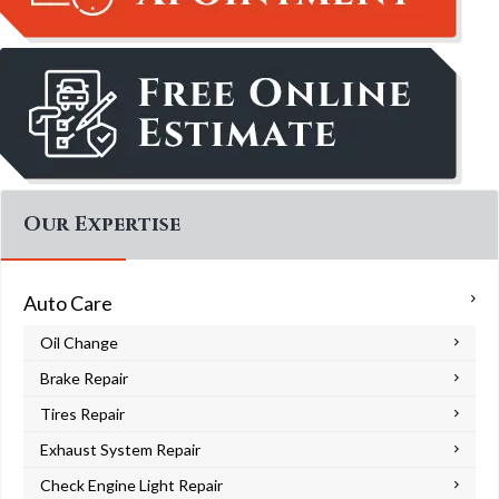
Our Expertise
Auto Care
Oil Change
Brake Repair
Tires Repair
Exhaust System Repair
Check Engine Light Repair