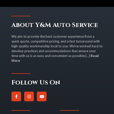
About Y&M Auto Service
We aim to provide the best customer experience from a
quick quote, competitive pricing, and a fast turnaround with
high-quality workmanship local to you. We’ve worked hard to
develop practices and accommodations that ensure your
time with us is as easy and convenient as possible [...]
Read
More
Follow Us On