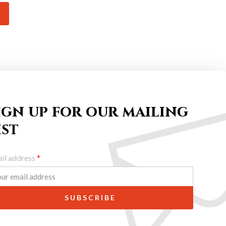
ign up for our mailing
ist
il address
*