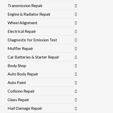
Transmission Repair
Engine & Radiator Repair
Wheel Alignment
Electrical Repair
Diagnostic for Emission Test
Muffler Repair
Car Batteries & Starter Repair
Body Shop
Auto Body Repair
Auto Paint
Collision Repair
Glass Repair
Hail Damage Repair