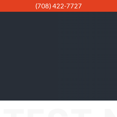
(708) 422-7727