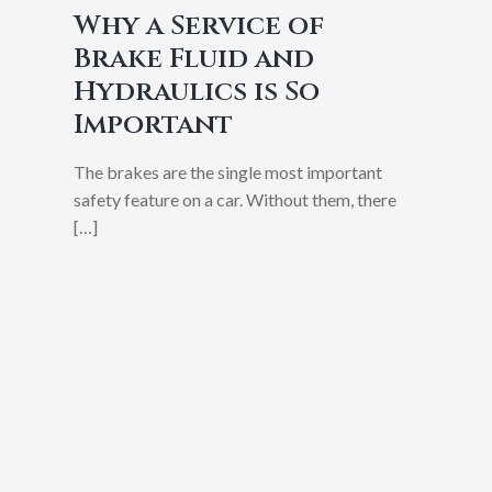
Why a Service of
Brake Fluid and
Hydraulics is So
Important
The brakes are the single most important
safety feature on a car. Without them, there
[…]