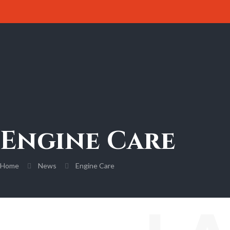
Engine Care
Home
News
Engine Care