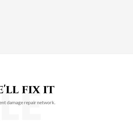
LE
ll fix it
ident damage repair network.