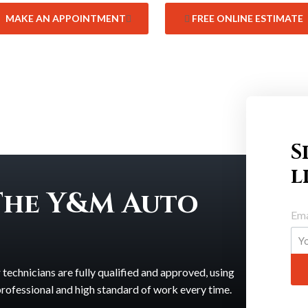
MAKE AN APPOINTMENT
FREE ONLINE ESTIMATE
S
l
The Y&M Auto
Ema
echnicians are fully qualified and approved, using
 professional and high standard of work every time.