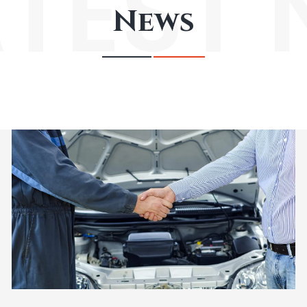
ATEST
News