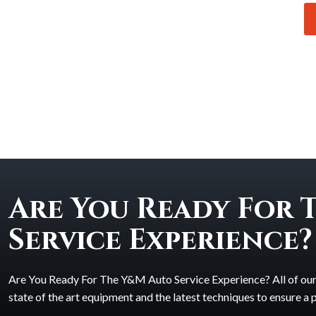
Are You Ready For 
Service Experience?
Are You Ready For The Y&M Auto Service Experience? All of our t
state of the art equipment and the latest techniques to ensure a