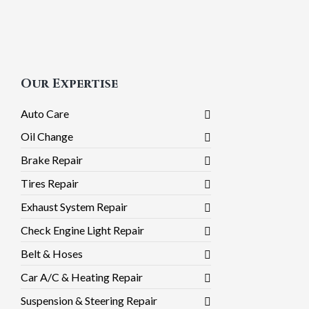
Our Expertise
Auto Care
Oil Change
Brake Repair
Tires Repair
Exhaust System Repair
Check Engine Light Repair
Belt & Hoses
Car A/C & Heating Repair
Suspension & Steering Repair