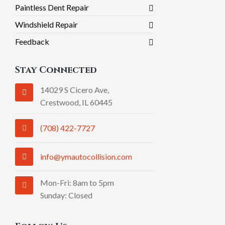
Paintless Dent Repair
Windshield Repair
Feedback
Stay Connected
14029 S Cicero Ave,
Crestwood, IL 60445
(708) 422-7727
info@ymautocollision.com
Mon-Fri: 8am to 5pm
Sunday: Closed