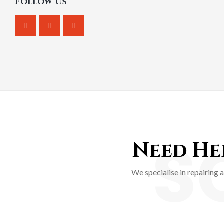
Follow Us
S
Need Hel
We specialise in repairing 