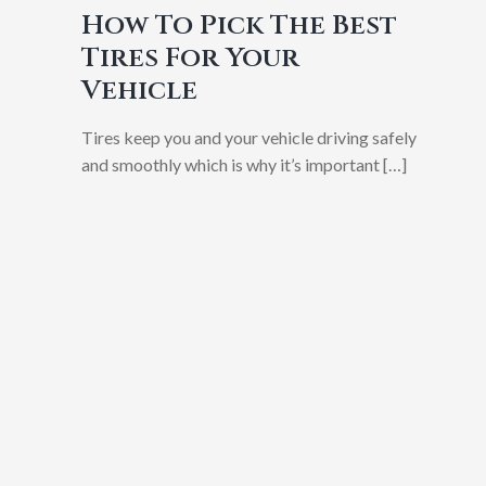
How To Pick The Best
Tires For Your
Vehicle
Tires keep you and your vehicle driving safely
and smoothly which is why it’s important
[…]