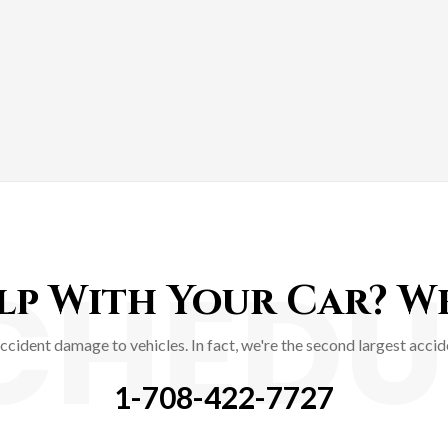
CHEDU
p With Your Car? We'
accident damage to vehicles. In fact, we're the second largest acc
1-708-422-7727